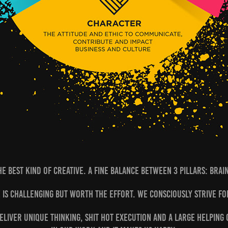
he best kind of creative. A fine balance between 3 pillars: Brai
 is challenging but worth the effort. We consciously strive fo
deliver unique thinking, shit hot execution and a large helping o