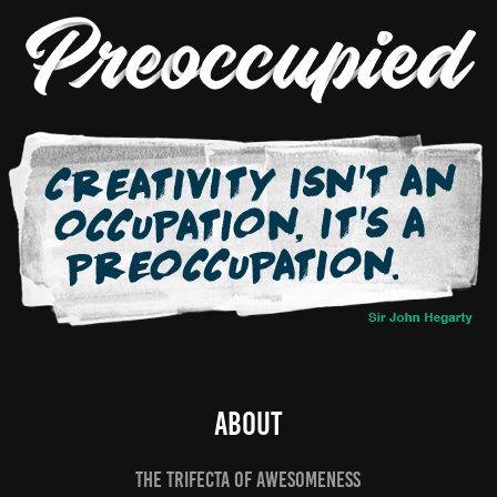
ABOUT
THE TRIFECTA OF AWESOMENESS