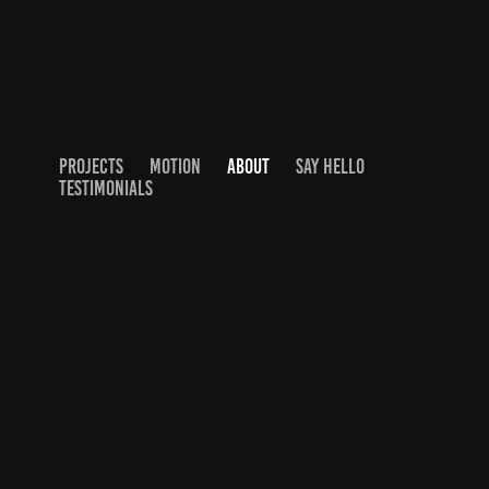
PROJECTS
MOTION
ABOUT
SAY HELLO
TESTIMONIALS