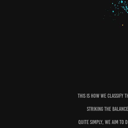
This is how we classify t
Striking the balance
Quite simply, we aim to 