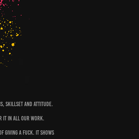
ns, Skillset and Attitude.
r it in all our work.
f giving a fuck. It shows